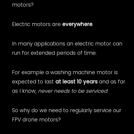
motors?
Electric motors are
everywhere
.
In many applications an electric motor can
run for extended periods of time.
For example a washing machine motor is
expected to last
at least 10 years
and as far
as I know,
never needs to be serviced
.
So why do we need to regularly service our
FPV drone motors?