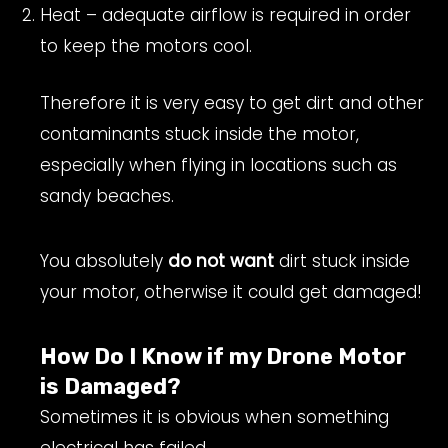
Heat – adequate airflow is required in order
to keep the motors cool.
Therefore it is very easy to get dirt and other
contaminants stuck inside the motor,
especially when flying in locations such as
sandy beaches.
You absolutely
do not want
dirt stuck inside
your motor, otherwise it could get damaged!
How Do I Know if my Drone Motor
is Damaged?
Sometimes it is obvious when something
electrical has failed.