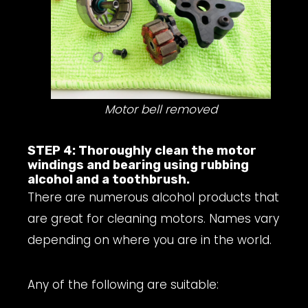
Motor bell removed
STEP 4: Thoroughly clean the motor
windings and bearing using rubbing
alcohol and a toothbrush.
There are numerous alcohol products that
are great for cleaning motors. Names vary
depending on where you are in the world.
Any of the following are suitable: