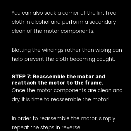
You can also soak a corner of the lint free
cloth in alcohol and perform a secondary
clean of the motor components.
Blotting the windings rather than wiping can
help prevent the cloth becoming caught.
STEP 7: Reassemble the motor and
reattach the motor to the frame.
Once the motor components are clean and
dry, it is time to reassemble the motor!
In order to reassemble the motor, simply
repeat the steps in reverse.