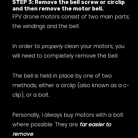
STEP 3: Remove the bell screw or circlip
and then remove the motor bell.
FPV drone motors consist of two main parts;
the windings and the bell.
In order to
properly
clean your motors, you
will need to completely remove the bell.
The bell is held in place by one of two
methods; either a circlip (also known as a c-
clip), or a bolt.
Personally, I always buy motors with a bolt
where possible. They are
far easier to
remove
.