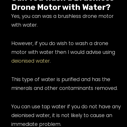
Drone Motor with Water?
Yes, you can was a brushless drone motor
with water.
However, if you do wish to wash a drone
motor with water then I would advise using
deionised water
.
This type of water is purified and has the
minerals and other contaminants removed.
You can use tap water if you do not have any
deionised water, it is not likely to cause an
immediate problem.