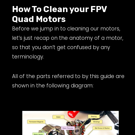
How To Clean your FPV
Quad Motors
Before we jump in to cleaning our motors,
let’s just recap on the anatomy of a motor,
so that you don’t get confused by any
terminology.
All of the parts referred to by this guide are
shown in the following diagram: