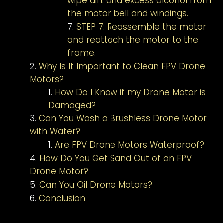
wipe dirt and excess alcohol from
the motor bell and windings.
STEP 7: Reassemble the motor
and reattach the motor to the
frame.
Why Is It Important to Clean FPV Drone
Motors?
How Do I Know if my Drone Motor is
Damaged?
Can You Wash a Brushless Drone Motor
with Water?
Are FPV Drone Motors Waterproof?
How Do You Get Sand Out of an FPV
Drone Motor?
Can You Oil Drone Motors?
Conclusion