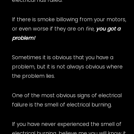
If there is smoke billowing from your motors,
or even worse if they are on
fire
,
you got a
problem!
Sometimes it is obvious that you have a
problem, but it is not always obvious where
the problem lies.
One of the most obvious signs of electrical
failure is the smell of electrical burning.
If you have never experienced the smell of
electrical burning, believe me you will know it