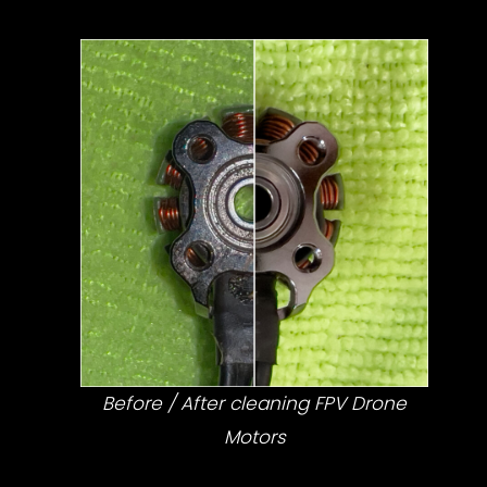
Before / After cleaning FPV Drone
Motors