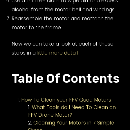
Use a lint free cloth to wipe dirt and excess
alcohol from the motor bell and windings.
Reassemble the motor and reattach the
motor to the frame.
Now we can take a look at each of those
steps in a
little more detail
:
Table Of Contents
How To Clean your FPV Quad Motors
What Tools do I Need To Clean an
FPV Drone Motor?
Cleaning Your Motors in 7 Simple