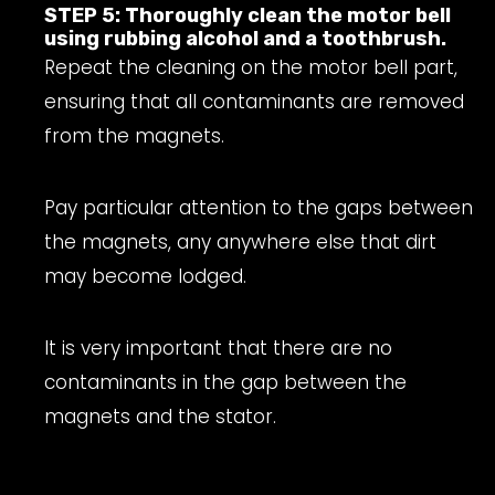
STEP 5: Thoroughly clean the motor bell
using rubbing alcohol and a toothbrush.
Repeat the cleaning on the motor bell part,
ensuring that all contaminants are removed
from the magnets.
Pay particular attention to the gaps between
the magnets, any anywhere else that dirt
may become lodged.
It is very important that there are no
contaminants in the gap between the
magnets and the stator.