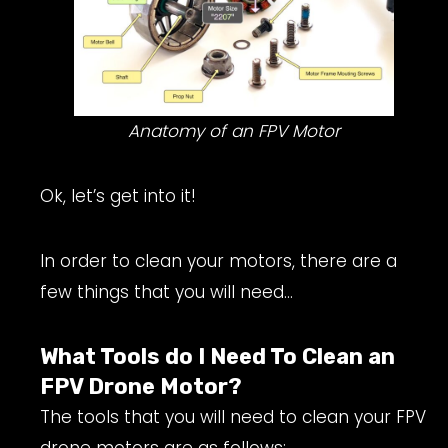
Anatomy of an FPV Motor
Ok, let’s get into it!
In order to clean your motors, there are a
few things that you will need…
What Tools do I Need To Clean an
FPV Drone Motor?
The tools that you will need to clean your FPV