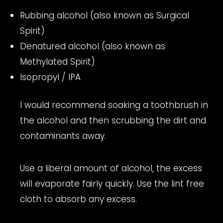
Rubbing alcohol (also known as Surgical
Spirit)
Denatured alcohol (also known as
Methylated Spirit)
Isopropyl / IPA
I would recommend soaking a toothbrush in
the alcohol and then scrubbing the dirt and
contaminants away.
Use a liberal amount of alcohol, the excess
will evaporate fairly quickly. Use the lint free
cloth to absorb any excess.