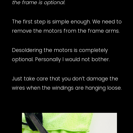
the frame is optional.
The first step is simple enough. We need to
remove the motors from the frame arms.
Desoldering the motors is completely
optional. Personally I would not bother.
Just take care that you don’t damage the
wires when the windings are hanging loose.