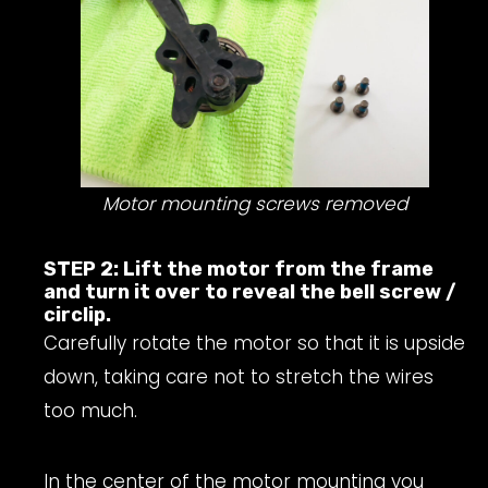
Motor mounting screws removed
STEP 2: Lift the motor from the frame
and turn it over to reveal the bell screw /
circlip.
Carefully rotate the motor so that it is upside
down, taking care not to stretch the wires
too much.
In the center of the motor mounting you