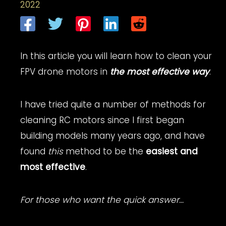
2022
In this article you will learn how to clean your
FPV drone motors in
the most effective way
.
I have tried quite a number of methods for
cleaning RC motors since I first began
building models many years ago, and have
found
this
method to be the
easiest and
most effective
.
For those who want the quick answer…