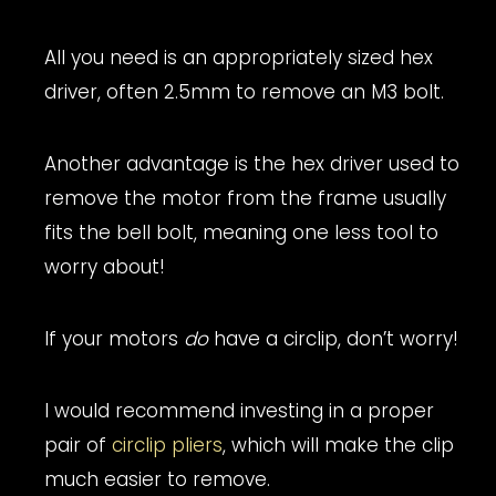
All you need is an appropriately sized hex
driver, often 2.5mm to remove an M3 bolt.
Another advantage is the hex driver used to
remove the motor from the frame usually
fits the bell bolt, meaning one less tool to
worry about!
If your motors
do
have a circlip, don’t worry!
I would recommend investing in a proper
pair of
circlip pliers
, which will make the clip
much easier to remove.