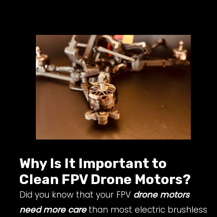
Why Is It Important to
Clean FPV Drone Motors?
Did you know that your FPV
drone motors
need more care
than most electric brushless