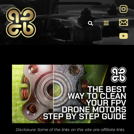
Skip
to
content
Main
Menu
Disclosure: Some of the links on this site are affiliate links.