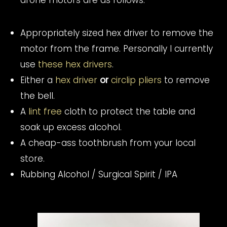
drone motors are as follows:
Appropriately sized hex driver to remove the
motor from the frame. Personally I currently
use
these hex drivers
.
Either a
hex driver
or
circlip pliers
to remove
the bell.
A
lint free
cloth to protect the table and
soak up excess alcohol.
A cheap-ass toothbrush from your local
store.
Rubbing Alcohol / Surgical Spirit / IPA