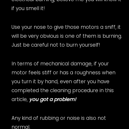
if you smell it!
Use your nose to give those motors a sniff, it
will be very obvious is one of them is burning.
Just be careful not to burn yourself!
In terms of mechanical damage, if your
motor feels stiff or has a roughness when
you turn it by hand, even after you have
completed the cleaning procedure in this
article,
you got a problem!
Any kind of rubbing or noise is also not
normal.