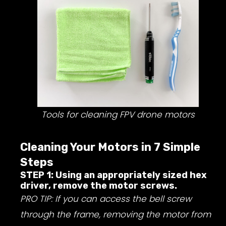
Tools for cleaning FPV drone motors
Cleaning Your Motors in 7 Simple
Steps
STEP 1: Using an appropriately sized hex
driver, remove the motor screws.
PRO TIP: If you can access the bell screw
through the frame, removing the motor from