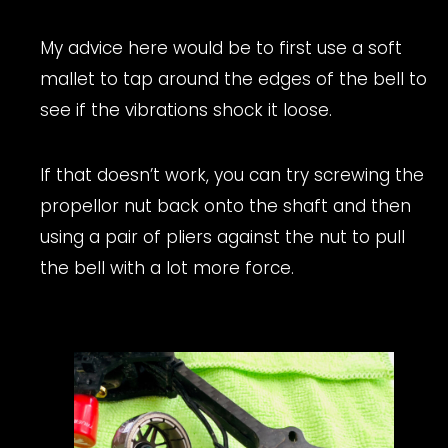
My advice here would be to first use a soft
mallet to tap around the edges of the bell to
see if the vibrations shock it loose.
If that doesn’t work, you can try screwing the
propellor nut back onto the shaft and then
using a pair of pliers against the nut to pull
the bell with a lot more force.