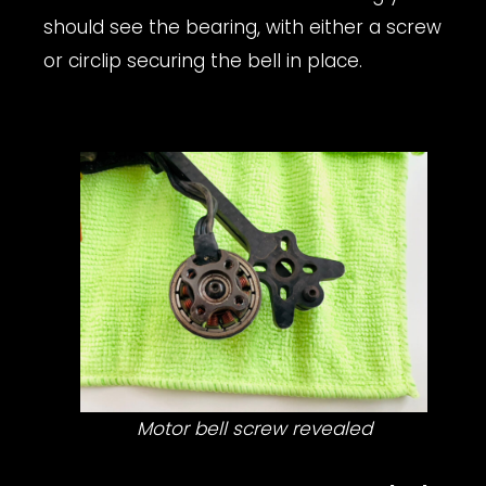
should see the bearing, with either a screw
or circlip securing the bell in place.
Motor bell screw revealed