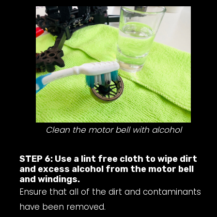
Clean the motor bell with alcohol
STEP 6: Use a lint free cloth to wipe dirt
and excess alcohol from the motor bell
and windings.
Ensure that all of the dirt and contaminants
have been removed.