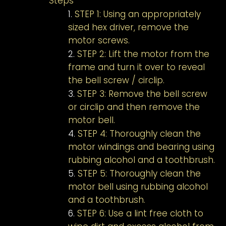
Steps
STEP 1: Using an appropriately
sized hex driver, remove the
motor screws.
STEP 2: Lift the motor from the
frame and turn it over to reveal
the bell screw / circlip.
STEP 3: Remove the bell screw
or circlip and then remove the
motor bell.
STEP 4: Thoroughly clean the
motor windings and bearing using
rubbing alcohol and a toothbrush.
STEP 5: Thoroughly clean the
motor bell using rubbing alcohol
and a toothbrush.
STEP 6: Use a lint free cloth to