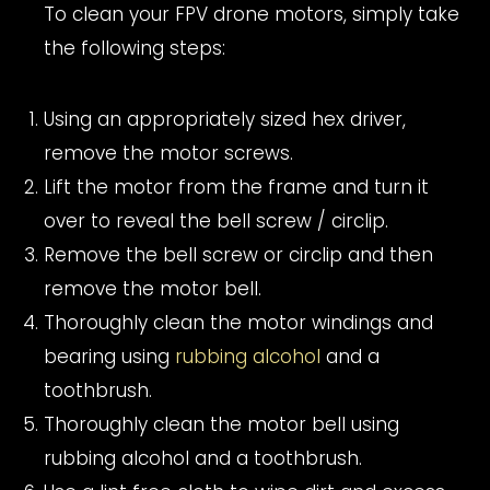
To clean your FPV drone motors, simply take
the following steps:
Using an appropriately sized hex driver,
remove the motor screws.
Lift the motor from the frame and turn it
over to reveal the bell screw / circlip.
Remove the bell screw or circlip and then
remove the motor bell.
Thoroughly clean the motor windings and
bearing using
rubbing alcohol
and a
toothbrush.
Thoroughly clean the motor bell using
rubbing alcohol and a toothbrush.