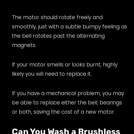
The motor should rotate freely and
smoothly, just with a subtle bumpy feeling as
the bell rotates past the alternating
magnets.
If your motor smells or looks burnt, highly
likely you will need to replace it.
If you have a mechanical problem, you may
be able to replace either the bell, bearings
or both, saving the cost of a new motor.
Can You Wash a Brushless