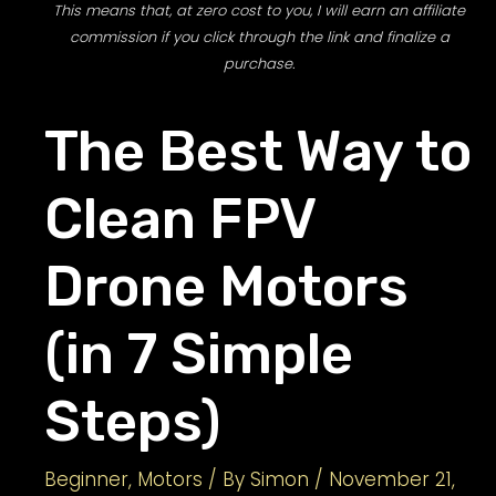
This means that, at zero cost to you, I will earn an affiliate
commission if you click through the link and finalize a
purchase.
The Best Way to
Clean FPV
Drone Motors
(in 7 Simple
Steps)
Beginner
,
Motors
/ By
Simon
/
November 21,