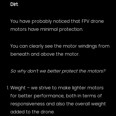
Dirt
.
You have probably noticed that FPV drone
motors have minimal protection.
You can clearly see the motor windings from
beneath and above the motor.
So why don’t we better protect the motors?
Weight – we strive to make lighter motors
for better performance, both in terms of
responsiveness and also the overall weight
added to the drone.