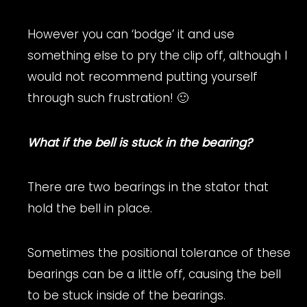
However you can ‘bodge’ it and use
something else to pry the clip off, although I
would not recommend putting yourself
through such frustration! 🙂
What if the bell is stuck in the bearing?
There are two bearings in the stator that
hold the bell in place.
Sometimes the positional tolerance of these
bearings can be a little off, causing the bell
to be stuck inside of the bearings.