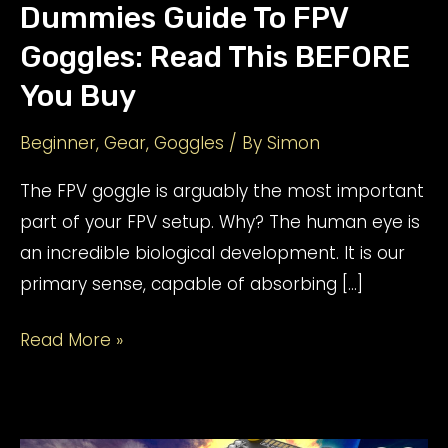
Dummies Guide To FPV
Goggles: Read This BEFORE
You Buy
Beginner
,
Gear
,
Goggles
/ By
Simon
The FPV goggle is arguably the most important
part of your FPV setup. Why? The human eye is
an incredible biological development. It is our
primary sense, capable of absorbing […]
Dummies
Read More »
Guide
To
FPV