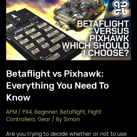
Goggles:
Read
This
BEFORE
You
Buy
Betaflight vs Pixhawk:
Everything You Need To
Know
APM / PX4
,
Beginner
,
Betaflight
,
Flight
Controllers
,
Gear
/ By
Simon
Are you trying to decide whether or not to use