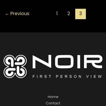
Things
←
Previous
1
2
3
A
Beginner
Needs
To
Know
Home
Contact