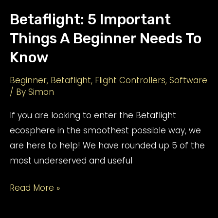
Betaflight: 5 Important
Things A Beginner Needs To
Know
Beginner
,
Betaflight
,
Flight Controllers
,
Software
/ By
Simon
If you are looking to enter the Betaflight
ecosphere in the smoothest possible way, we
are here to help! We have rounded up 5 of the
most underserved and useful
Betaflight:
Read More »
5
Important