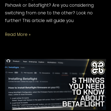
Pixhawk or Betaflight? Are you considering
switching from one to the other? Look no
further! This article will guide you
Betaflight
Read More »
vs
Pixhawk:
Everything
You
Need
To
Know